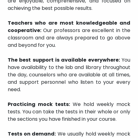
are enjoyable, comprehensive, and focused on
achieving the best possible results.
Teachers who are most knowledgeable and
cooperative:
Our professors are excellent in the
classroom and are always prepared to go above
and beyond for you.
The best support is available everywhere:
You
have availability to the lab and library throughout
the day, counselors who are available at all times,
and support personnel who listen to your every
need.
Practicing mock tests:
We hold weekly mock
tests. You can take the tests in their whole or only
the sections you have finished in your course.
Tests on demand:
We usually hold weekly mock