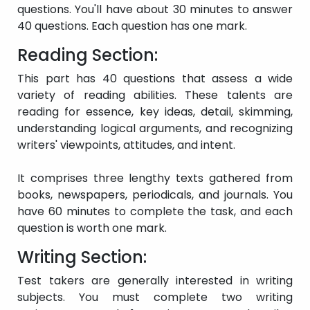
questions. You'll have about 30 minutes to answer
difficulties occur
frequently.
40 questions. Each question has one mark.
Only the most basic
Reading Section:
information can be
communicated using
This part has 40 questions that assess a wide
solitary words or short
variety of reading abilities. These talents are
Intermittent
formulations in familiar
Band 2
user
situations and to
reading for essence, key ideas, detail, skimming,
satisfy immediate
understanding logical arguments, and recognizing
demands. Understands
writers' viewpoints, attitudes, and intent.
spoken and written
English with difficulty.
It comprises three lengthy texts gathered from
books, newspapers, periodicals, and journals. You
Has only a few solitary
have 60 minutes to complete the task, and each
Band 1
Non-user
words in the language.
question is worth one mark.
Writing Section:
There was no clear
Test takers are generally interested in writing
Did not
information offered.
subjects. You must complete two writing
Band 0
attempt the
The test was not