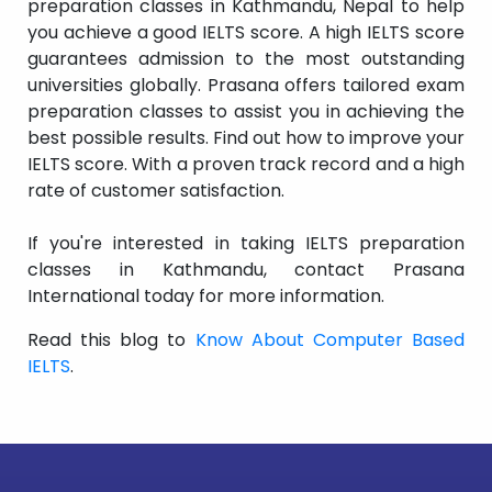
preparation classes in Kathmandu, Nepal to help
you achieve a good IELTS score. A high IELTS score
guarantees admission to the most outstanding
universities globally. Prasana offers tailored exam
preparation classes to assist you in achieving the
best possible results. Find out how to improve your
IELTS score. With a proven track record and a high
rate of customer satisfaction.
If you're interested in taking IELTS preparation
classes in Kathmandu, contact Prasana
International today for more information.
Read this blog to
Know About Computer Based
IELTS
.