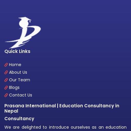
Quick Links
Home
About Us
Our Team
Blogs
Contact Us
Prasana International | Education Consultancy in
Nepal
Consultancy
We are delighted to introduce ourselves as an education