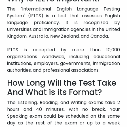
The "International English Language Testing
System" (IELTS) is a test that assesses English
language proficiency. It is recognized by
universities and immigration agencies in the United
Kingdom, Australia, New Zealand, and Canada.
IELTS is accepted by more than 10,000
organizations worldwide, including educational
institutions, employers, governments, immigration
authorities, and professional associations.
How Long Will the Test Take
And What is its Format?
The Listening, Reading, and Writing exams take 2
hours and 40 minutes, with no break. Your
Speaking exam could be scheduled on the same
day as the rest of the exam or up to a week