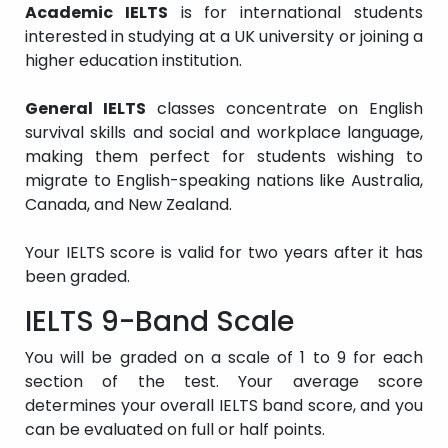
Academic IELTS
is for international students
interested in studying at a UK university or joining a
higher education institution.
General IELTS
classes concentrate on English
survival skills and social and workplace language,
making them perfect for students wishing to
migrate to English-speaking nations like Australia,
Canada, and New Zealand.
Your IELTS score is valid for two years after it has
been graded.
IELTS 9-Band Scale
You will be graded on a scale of 1 to 9 for each
section of the test. Your average score
determines your overall IELTS band score, and you
can be evaluated on full or half points.