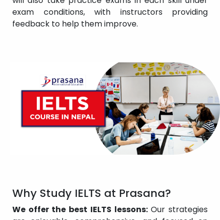
will also take practice exams in each skill under
exam conditions, with instructors providing
feedback to help them improve.
Why Study IELTS at Prasana?
We offer the best IELTS lessons:
Our strategies