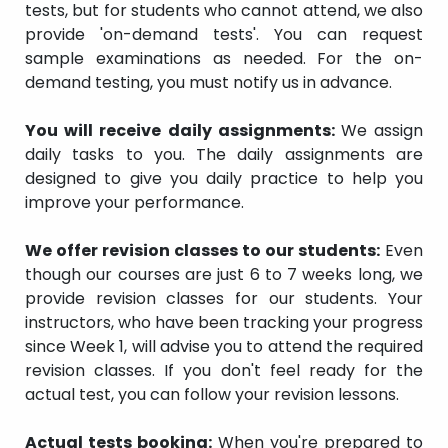
tests, but for students who cannot attend, we also
provide 'on-demand tests'. You can request
sample examinations as needed. For the on-
demand testing, you must notify us in advance.
You will receive daily assignments:
We assign
daily tasks to you. The daily assignments are
designed to give you daily practice to help you
improve your performance.
We offer revision classes to our students:
Even
though our courses are just 6 to 7 weeks long, we
provide revision classes for our students. Your
instructors, who have been tracking your progress
since Week 1, will advise you to attend the required
revision classes. If you don't feel ready for the
actual test, you can follow your revision lessons.
Actual tests booking:
When you're prepared to