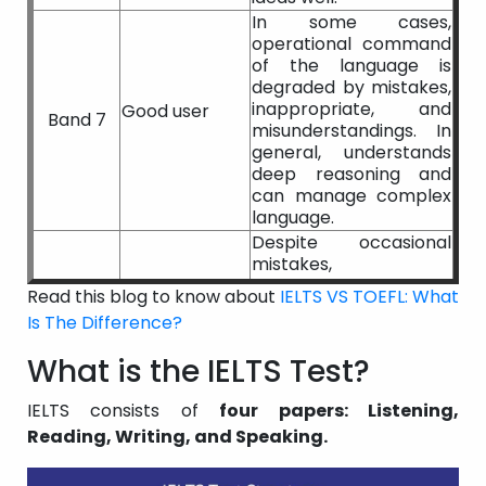
In some cases,
operational command
of the language is
degraded by mistakes,
inappropriate, and
Good user
Band 7
misunderstandings. In
general, understands
deep reasoning and
can manage complex
language.
Despite occasional
mistakes,
inappropriate, and
Read this blog to know about
IELTS VS TOEFL: What
misconceptions, a
Is The Difference?
Competent
generally good grasp
Band 6
user
of the language. In
What is the IELTS Test?
familiar contexts, can
use and understand
IELTS consists of
four papers: Listening,
somewhat
Reading, Writing, and Speaking.
complicated language.
Partial command of
the language, capable