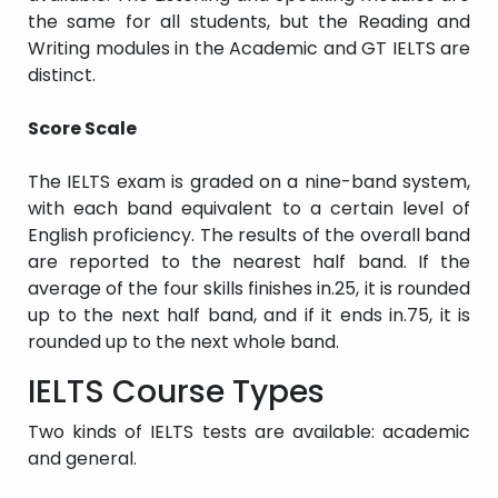
the same for all students, but the Reading and
Writing modules in the Academic and GT IELTS are
distinct.
Score Scale
The IELTS exam is graded on a nine-band system,
with each band equivalent to a certain level of
English proficiency. The results of the overall band
are reported to the nearest half band. If the
average of the four skills finishes in.25, it is rounded
up to the next half band, and if it ends in.75, it is
rounded up to the next whole band.
IELTS Course Types
Two kinds of IELTS tests are available: academic
and general.