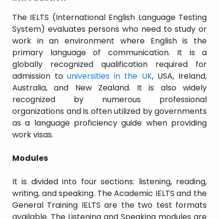
The IELTS (International English Language Testing
System) evaluates persons who need to study or
work in an environment where English is the
primary language of communication. It is a
globally recognized qualification required for
admission to
universities in the UK
, USA, Ireland,
Australia, and New Zealand. It is also widely
recognized by numerous professional
organizations and is often utilized by governments
as a language proficiency guide when providing
work visas.
Modules
It is divided into four sections: listening, reading,
writing, and speaking. The Academic IELTS and the
General Training IELTS are the two test formats
available. The Listening and Speaking modules are