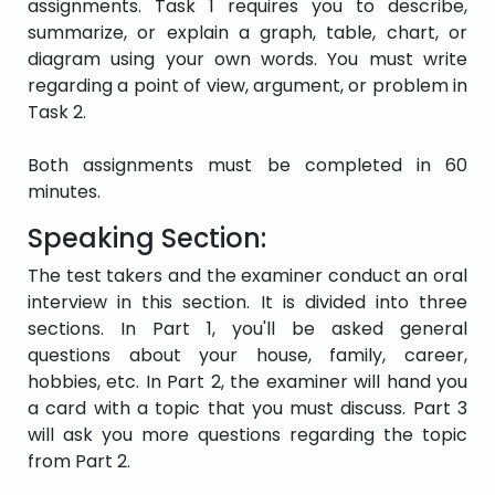
test
assignments. Task 1 requires you to describe,
taken.
summarize, or explain a graph, table, chart, or
diagram using your own words. You must write
regarding a point of view, argument, or problem in
Task 2.
Both assignments must be completed in 60
minutes.
Speaking Section:
The test takers and the examiner conduct an oral
interview in this section. It is divided into three
sections. In Part 1, you'll be asked general
questions about your house, family, career,
hobbies, etc. In Part 2, the examiner will hand you
a card with a topic that you must discuss. Part 3
will ask you more questions regarding the topic
from Part 2.