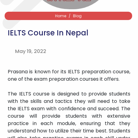
Home
Blog
IELTS Course In Nepal
May 19, 2022
Prasana is known for its IELTS preparation course,
one of the exam preparation courses it offers.
The IELTS course is designed to provide students
with the skills and tactics they will need to take
the IELTS exam with confidence and succeed. The
course will provide students with extensive
practice in each module, ensuring that they
understand how to utilize their time best. Students