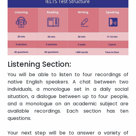
of dealing with overall
meaning in most
instances, but prone to
Band 5
Modest user
making numerous
errors. Should be able
to communicate in
basic terms in their
own field.
Basic competency is
restricted to familiar
Listening Section:
scenarios. Has regular
issues with
You will be able to listen to four recordings of
Band 4
Limited user
comprehension and
native English speakers. A chat between two
expression. Is unable to
individuals, a monologue set in a daily social
communicate in a
situation, a dialogue between up to four people,
complicated manner.
and a monologue on an academic subject are
In very familiar
situations, simply
available recordings. Each section has ten
communicates and
questions.
Extremely
recognizes general
Band 3
limited user
meaning.
Your next step will be to answer a variety of
Communication