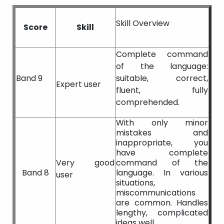
Skill Overview
Score
Skill
Complete command
of the language:
Band 9
suitable, correct,
Expert user
fluent, fully
comprehended.
With only minor
mistakes and
inappropriate, you
have complete
Very good
command of the
Band 8
language. In various
user
situations,
miscommunications
are common. Handles
lengthy, complicated
ideas well.