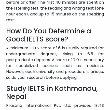
before or after. The first 40 minutes are spent on
the listening test, the reading and writing test (one
hour each), and up to 15 minutes on the speaking
test.
How Do You Determine a
Good IELTS score?
A minimum IELTS score of 6 is usually required for
undergraduate degrees, rising to 6.5 for
postgraduate degrees. A score of 7.0 is necessary
for specialized courses such as medicine.
However, each university and procedure is unique,
so do your research before applying.
Study IELTS in Kathmandu,
Nepal
Prasana International Pvt. Ltd. provides IELTS