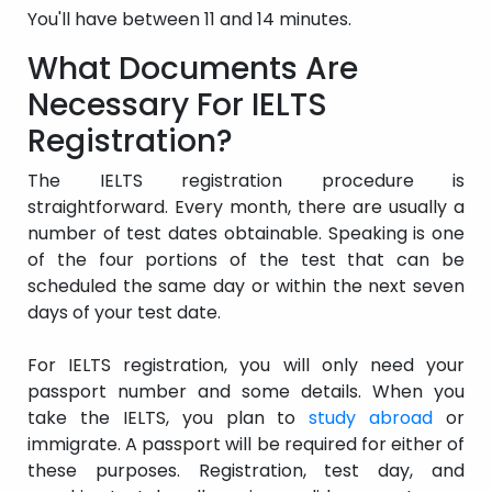
You'll have between 11 and 14 minutes.
What Documents Are
Necessary For IELTS
Registration?
The IELTS registration procedure is
straightforward. Every month, there are usually a
number of test dates obtainable. Speaking is one
of the four portions of the test that can be
scheduled the same day or within the next seven
days of your test date.
For IELTS registration, you will only need your
passport number and some details. When you
take the IELTS, you plan to
study abroad
or
immigrate. A passport will be required for either of
these purposes. Registration, test day, and