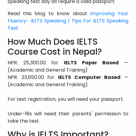
speaking test day all require a valid passport.
Read this blog to know about
Improving Your
Fluency- IELTS Speaking | Tips For IELTS Speaking
Test
.
How Much Does IELTS
Course Cost in Nepal?
NPR. 25,300.00 for
IELTS Paper Based
—
(Academic and General Training)
NPR. 23,650.00 for
IELTS Computer Based
—
(Academic and General Training)
For test registration, you will need your passport.
Under-18s will need their parents' permission to
take the test.
Why is IELTS Important?