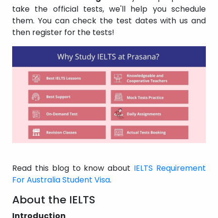
take the official tests, we'll help you schedule
them. You can check the test dates with us and
then register for the tests!
Read this blog to know about
IELTS Requirement
For Australia Student Visa
.
About the IELTS
Introduction